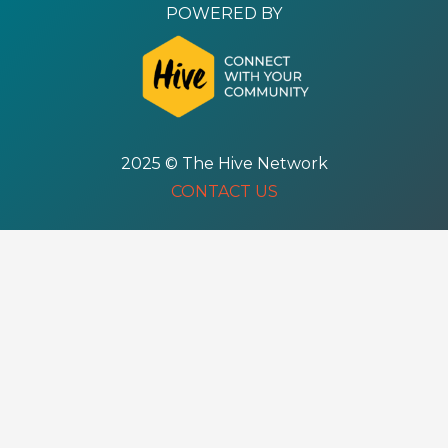
POWERED BY
2025 © The Hive Network
CONTACT US