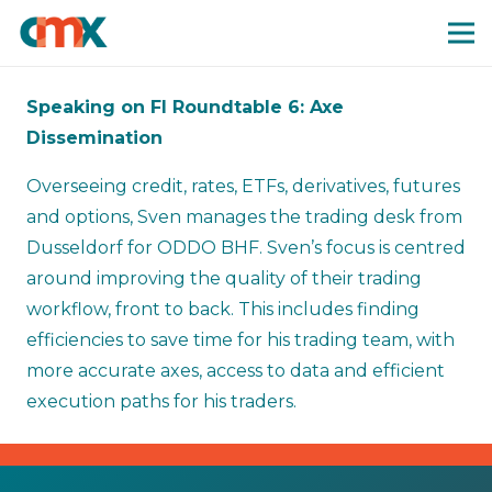
Speaking on FI Roundtable 6: Axe
Dissemination
Overseeing credit, rates, ETFs, derivatives, futures
and options, Sven manages the trading desk from
Dusseldorf for ODDO BHF. Sven’s focus is centred
around improving the quality of their trading
workflow, front to back. This includes finding
efficiencies to save time for his trading team, with
more accurate axes, access to data and efficient
execution paths for his traders.