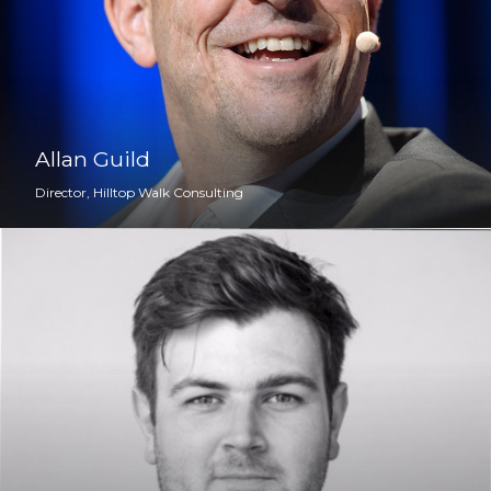
Allan Guild
Director, Hilltop Walk Consulting