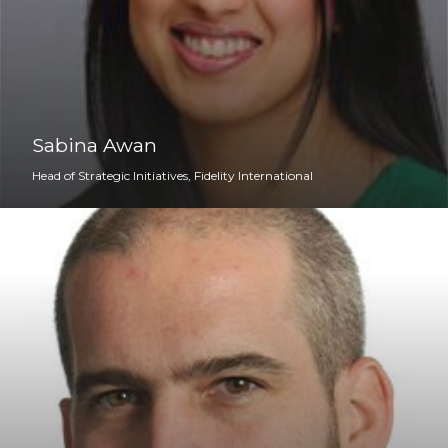
Sabina Awan
Head of Strategic Initiatives, Fidelity International