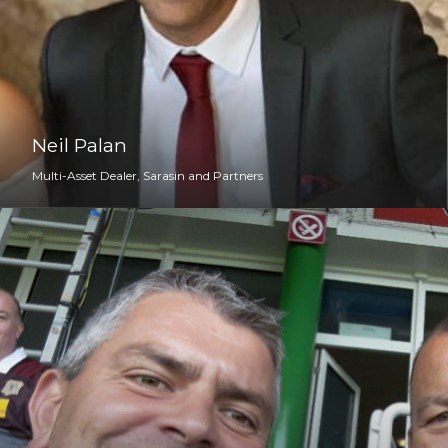
Neil Palan
Multi-Asset Dealer, Sarasin and Partners