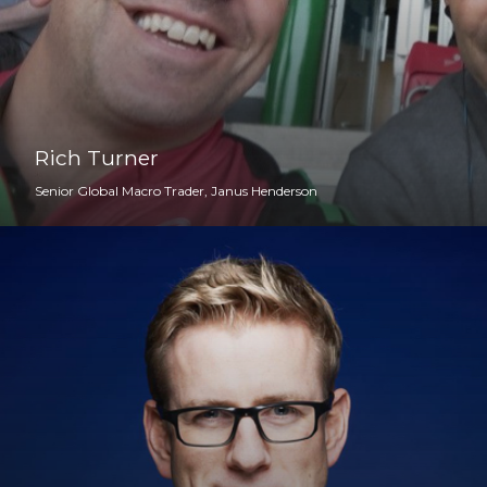
Rich Turner
Senior Global Macro Trader, Janus Henderson
Your CMX Host