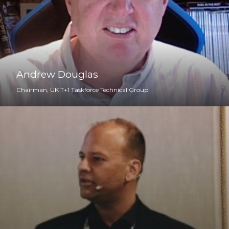
Andrew Douglas
Chairman, UK T+1 Taskforce Technical Group