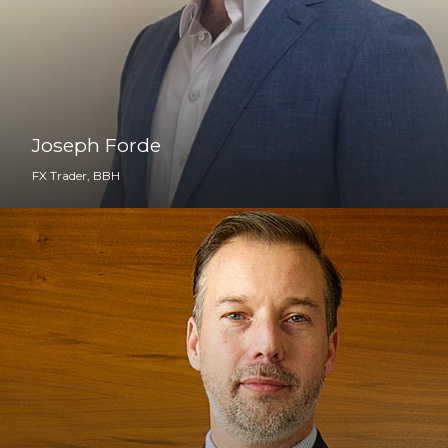
Joseph Forde
FX Trader, BBH