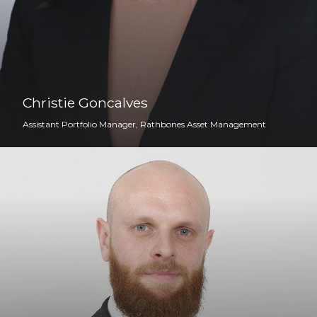
Christie Goncalves
Assistant Portfolio Manager, Rathbones Asset Management