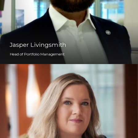
Jasper Livingsmith
Head of Portfolio Management