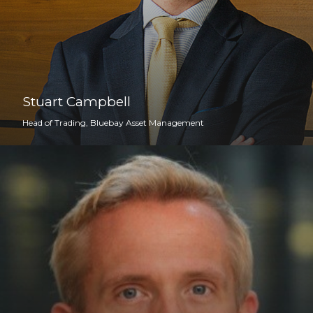
Stuart Campbell
Head of Trading, Bluebay Asset Management