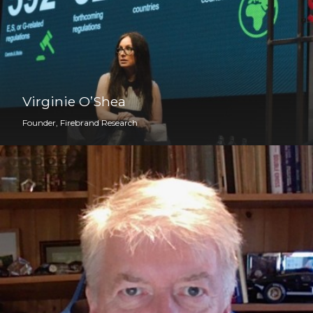
Virginie O’Shea
Founder, Firebrand Research