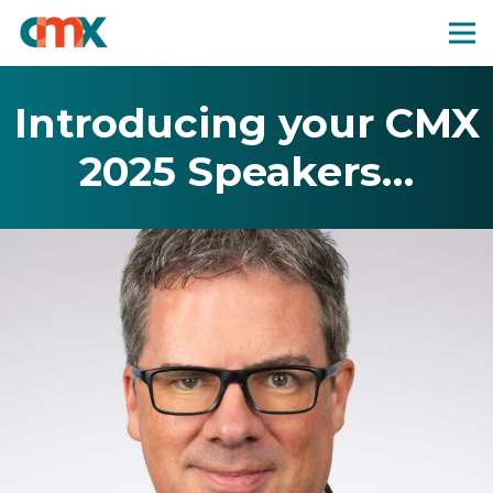
Introducing your CMX
2025 Speakers…