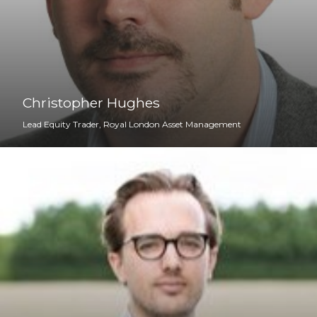
Christopher Hughes
Lead Equity Trader, Royal London Asset Management