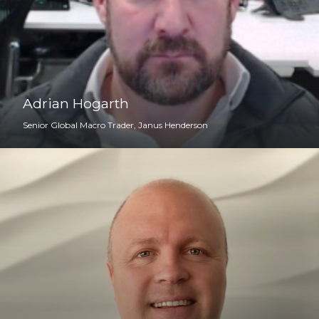
Adrian Hogarth
Senior Global Macro Trader, Janus Henderson