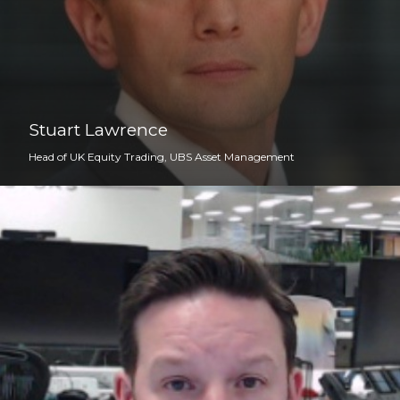
Stuart Lawrence
Head of UK Equity Trading, UBS Asset Management