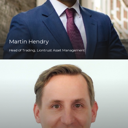
Martin Hendry
Head of Trading, Liontrust Asset Management