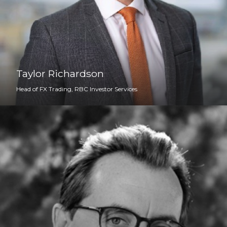
Taylor Richardson
Head of FX Trading, RBC Investor Services