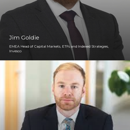
Jim Goldie
EMEA Head of Capital Markets, ETFs and Indexed Strategies,
Invesco