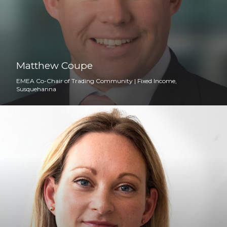
Matthew Coupe
EMEA Co-Chair of Trading Community | Fixed Income,
Susquehanna