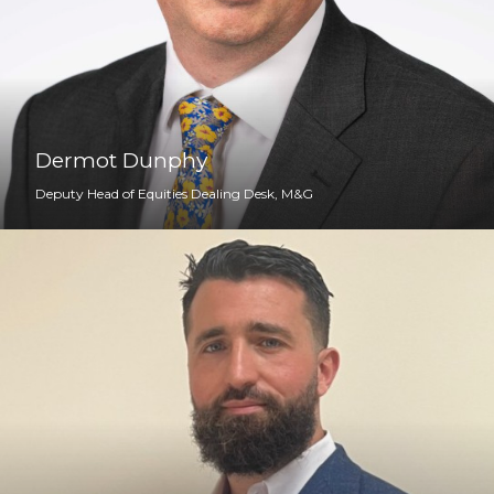
Dermot Dunphy
Deputy Head of Equities Dealing Desk, M&G