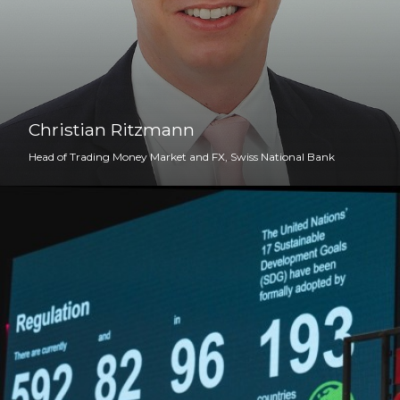
Christian Ritzmann
Head of Trading Money Market and FX, Swiss National Bank