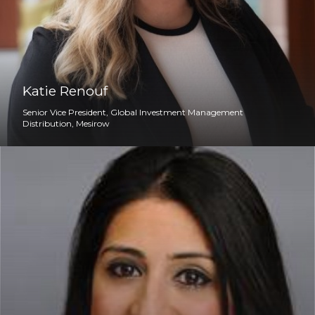
Katie Renouf
Senior Vice President, Global Investment Management
Distribution, Mesirow