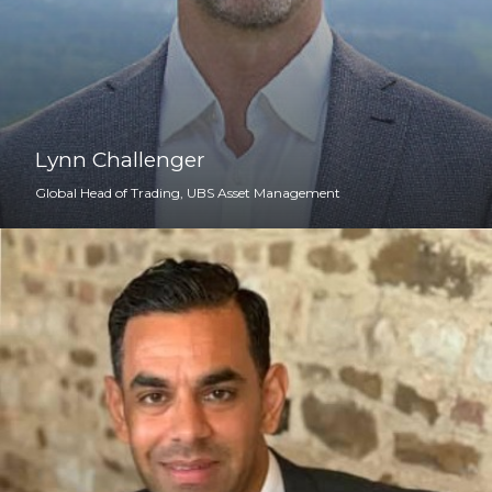
Lynn Challenger
Global Head of Trading, UBS Asset Management