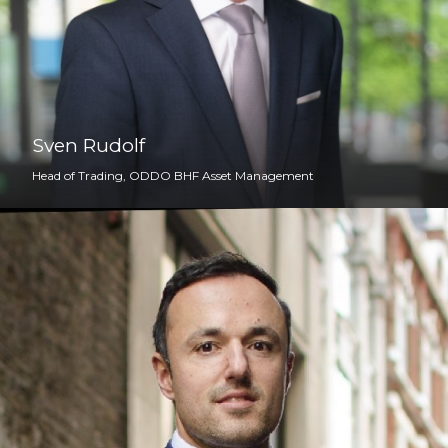
Sven Rudolf
Head of Trading, ODDO BHF Asset Management