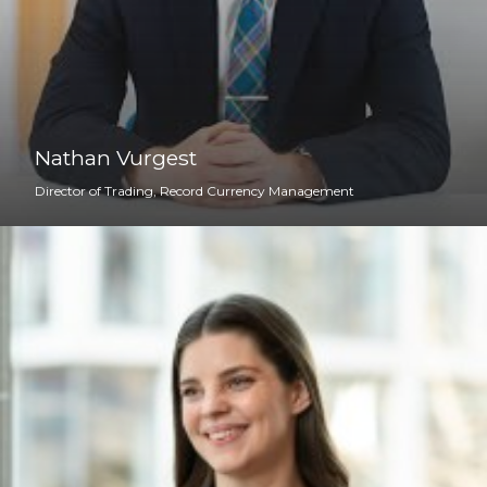
Nathan Vurgest
Director of Trading, Record Currency Management