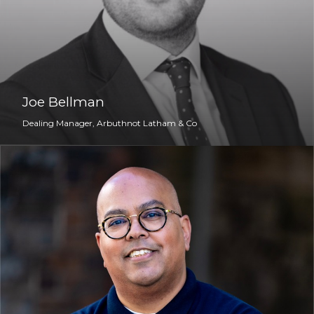
Joe Bellman
Dealing Manager, Arbuthnot Latham & Co