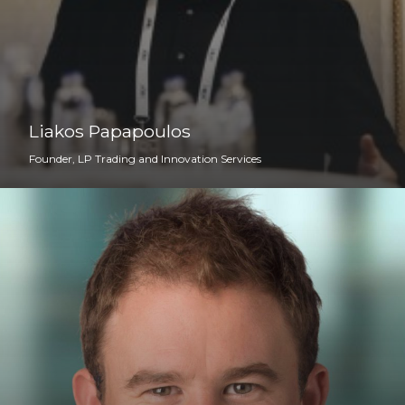
Liakos Papapoulos
Founder, LP Trading and Innovation Services