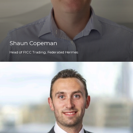
Shaun Copeman
Head of FICC Trading, Federated Hermes