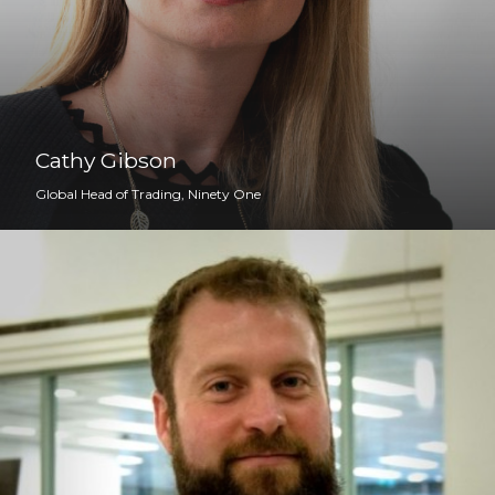
Cathy Gibson
Global Head of Trading, Ninety One