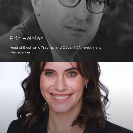
Eric Heleine
Head of Electronic Trading and Data, AXA Investment
Management