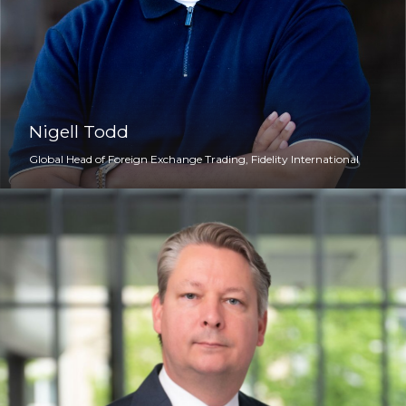
Nigell Todd
Global Head of Foreign Exchange Trading, Fidelity International