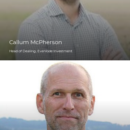
Callum McPherson
Head of Dealing, Evenlode Investment