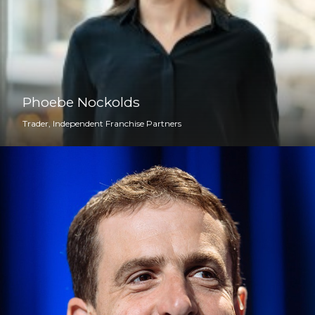
Phoebe Nockolds
Trader, Independent Franchise Partners