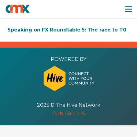
Speaking on FX Roundtable 5: The race to T0
POWERED BY
2025 © The Hive Network
CONTACT US