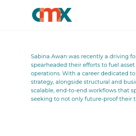
Sabina Awan was recently a driving forc
spearheaded their efforts to fuel asset
operations. With a career dedicated t
strategy, alongside structural and bu
scalable, end-to-end workflows that sp
seeking to not only future-proof their 