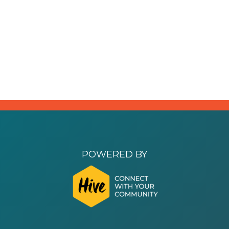
POWERED BY