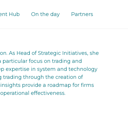
ent Hub
On the day
Partners
n. As Head of Strategic Initiatives, she
a particular focus on trading and
eep expertise in system and technology
 trading through the creation of
 insights provide a roadmap for firms
 operational effectiveness.