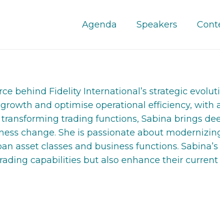
Agenda
Speakers
Cont
e behind Fidelity International’s strategic evolutio
 growth and optimise operational efficiency, with 
o transforming trading functions, Sabina brings d
siness change. She is passionate about modernizing
an asset classes and business functions. Sabina’s
trading capabilities but also enhance their current