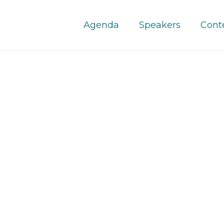
Agenda
Speakers
Cont