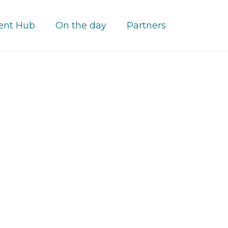
ent Hub
On the day
Partners