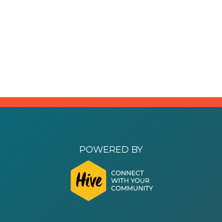
POWERED BY