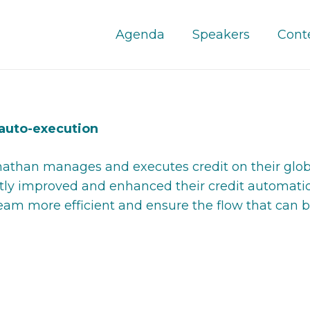
Agenda
Speakers
Cont
 auto-execution
onathan manages and executes credit on their glo
tly improved and enhanced their credit automatio
team more efficient and ensure the flow that can