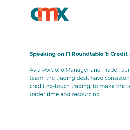
Speaking on FI Roundtable 1: Credit
As a Portfolio Manager and Trader, J
team, the trading desk have consisten
credit no-touch trading, to make the 
trader time and resourcing.