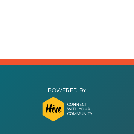
POWERED BY