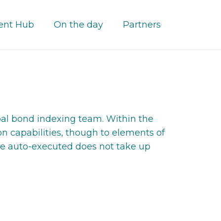
ent Hub
On the day
Partners
bal bond indexing team. Within the
n capabilities, though to elements of
 be auto-executed does not take up