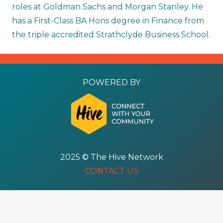
roles at Goldman Sachs and Morgan Stanley. He
has a First-Class BA Hons degree in Finance from
the triple accredited Strathclyde Business School.
POWERED BY
2025 © The Hive Network
CONTACT US