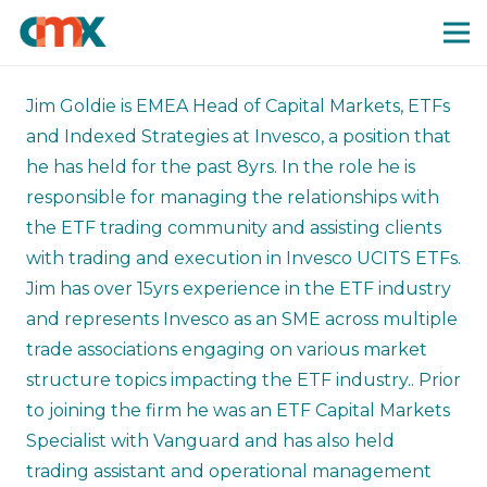
Jim Goldie is EMEA Head of Capital Markets, ETFs
and Indexed Strategies at Invesco, a position that
he has held for the past 8yrs. In the role he is
responsible for managing the relationships with
the ETF trading community and assisting clients
with trading and execution in Invesco UCITS ETFs.
Jim has over 15yrs experience in the ETF industry
and represents Invesco as an SME across multiple
trade associations engaging on various market
structure topics impacting the ETF industry.. Prior
to joining the firm he was an ETF Capital Markets
Specialist with Vanguard and has also held
trading assistant and operational management