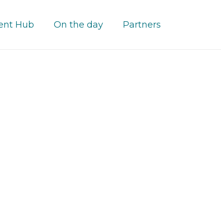
ent Hub
On the day
Partners