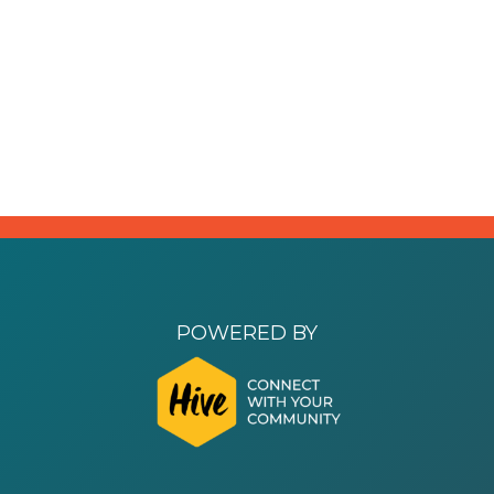
POWERED BY