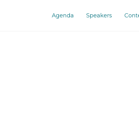
Agenda
Speakers
Cont