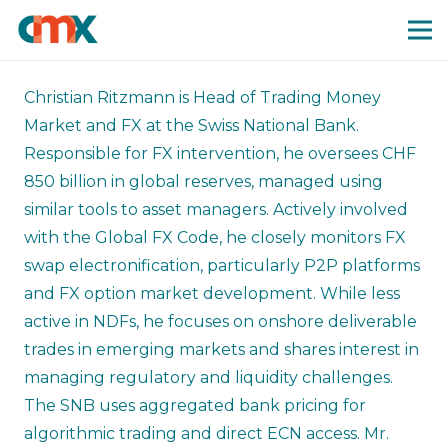
Christian Ritzmann is Head of Trading Money
Market and FX at the Swiss National Bank.
Responsible for FX intervention, he oversees CHF
850 billion in global reserves, managed using
similar tools to asset managers. Actively involved
with the Global FX Code, he closely monitors FX
swap electronification, particularly P2P platforms
and FX option market development. While less
active in NDFs, he focuses on onshore deliverable
trades in emerging markets and shares interest in
managing regulatory and liquidity challenges.
The SNB uses aggregated bank pricing for
algorithmic trading and direct ECN access. Mr.