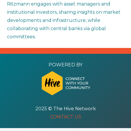
Ritzmann engages with asset managers and
institutional investors, sharing insights on market
developments and infrastructure, while
collaborating with central banks via global
committees.
POWERED BY
2025 © The Hive Network
CONTACT US