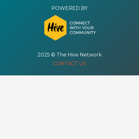
POWERED BY
2025 © The Hive Network
CONTACT US