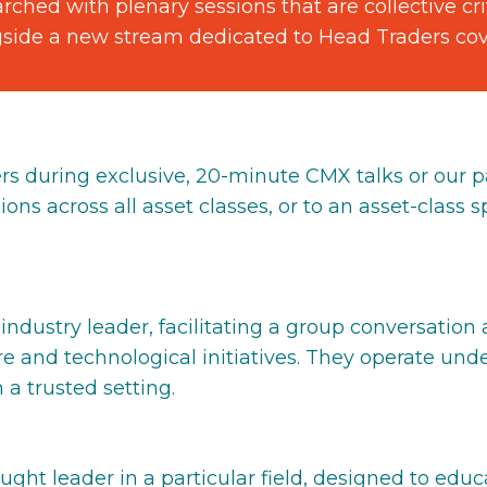
ched with plenary sessions that are collective crit
gside a new stream dedicated to Head Traders cover
rs during exclusive, 20-minute CMX talks or our p
ons across all asset classes, or to an asset-class sp
ndustry leader, facilitating a group conversation
re and technological initiatives. They operate un
 a trusted setting.
ought leader in a particular field, designed to e