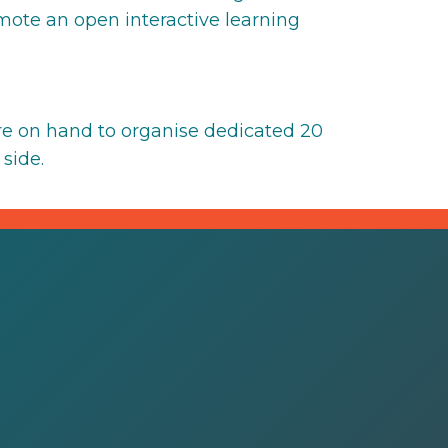
omote an open interactive learning
e on hand to organise dedicated 20
side.