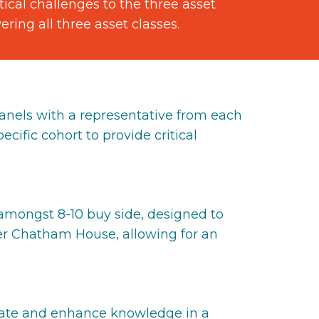
ical challenges to the three asset
ing all three asset classes.
anels with a representative from each
ecific cohort to provide critical
 amongst 8-10 buy side, designed to
der Chatham House, allowing for an
ducate and enhance knowledge in a