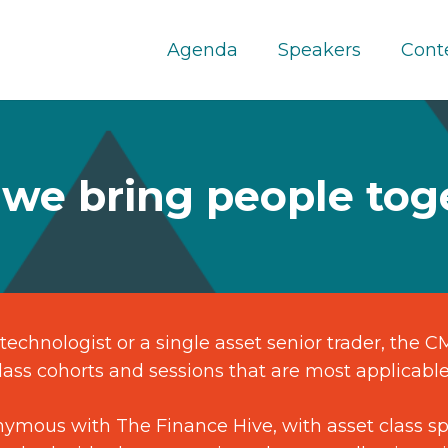
Agenda
Speakers
Cont
we bring people tog
technologist or a single asset senior trader, the 
ass cohorts and sessions that are most applicable
ymous with The Finance Hive, with asset class spe