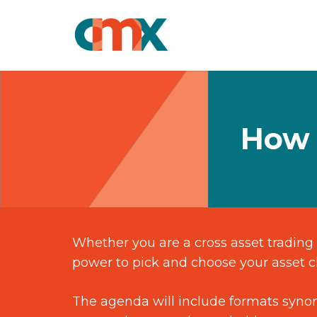
How 
Whether you are a cross asset trading 
power to pick and choose your asset cl
The agenda will include formats synon