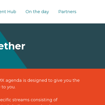
ent Hub
On the day
Partners
ether
CMX agenda is designed to give you the
 to you.
cific streams consisting of