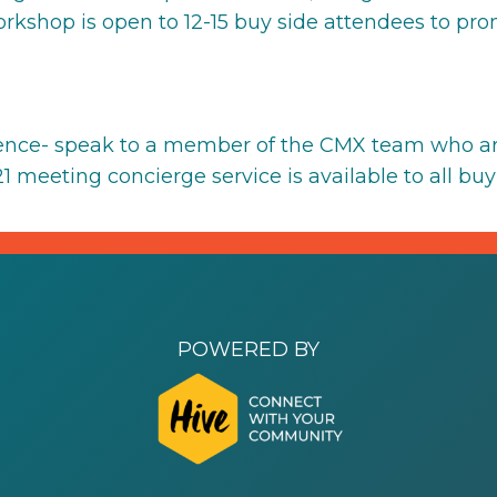
workshop is open to 12-15 buy side attendees to pr
ience- speak to a member of the CMX team who ar
 meeting concierge service is available to all buy 
POWERED BY