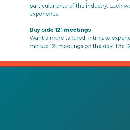
particular area of the industry. Each 
experience.
Buy side 121 meetings
Want a more tailored, intimate exper
minute 121 meetings on the day. The 121