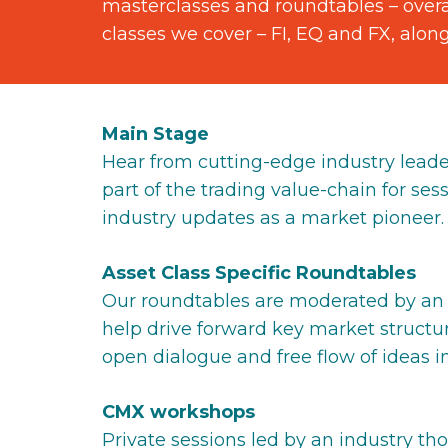
masterclasses and roundtables – overar
classes we cover – FI, EQ and FX, alon
Main Stage
Hear from cutting-edge industry leade
part of the trading value-chain for sessi
industry updates as a market pioneer.
Asset Class Specific Roundtables
Our roundtables are moderated by an i
help drive forward key market structu
open dialogue and free flow of ideas in
CMX workshops
Private sessions led by an industry th