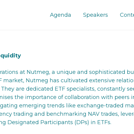
Agenda
Speakers
Cont
iquidity
ations at Nutmeg, a unique and sophisticated buy 
F market, Nutmeg has cultivated extensive relatio
eet. They are dedicated ETF specialists, constantl
nises the importance of collaboration with peers i
igating emerging trends like exchange-traded mar
ency trading and benchmarking NAV trades, levera
ing Designated Participants (DPs) in ETFs.