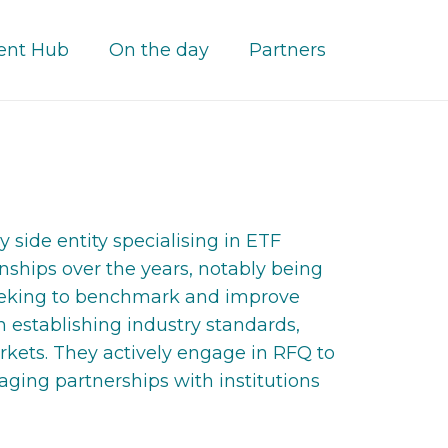
ent Hub
On the day
Partners
side entity specialising in ETF
nships over the years, notably being
y seeking to benchmark and improve
n establishing industry standards,
kets. They actively engage in RFQ to
ging partnerships with institutions