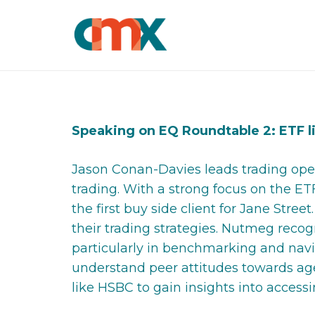
Speaking on EQ Roundtable 2: ETF l
Jason Conan-Davies leads trading oper
trading. With a strong focus on the ET
the first buy side client for Jane Str
their trading strategies. Nutmeg recog
particularly in benchmarking and nav
understand peer attitudes towards ag
like HSBC to gain insights into access