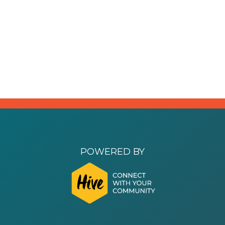
POWERED BY